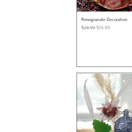
Quick View
Pomegranate Decoration
Regular Price
Sale Price
$24.99
$19.99