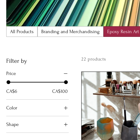
All Products
Branding and Merchandising
Epoxy Resin Art
22 products
Filter by
Price
CA$6
CA$100
Color
Shape
circle