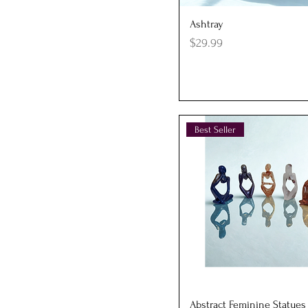
Quick View
Ashtray
Price
$29.99
Best Seller
Quick View
Abstract Feminine Statues