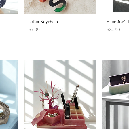
Quick View
Q
Letter Keychain
Valentine's
Price
Price
$7.99
$24.99