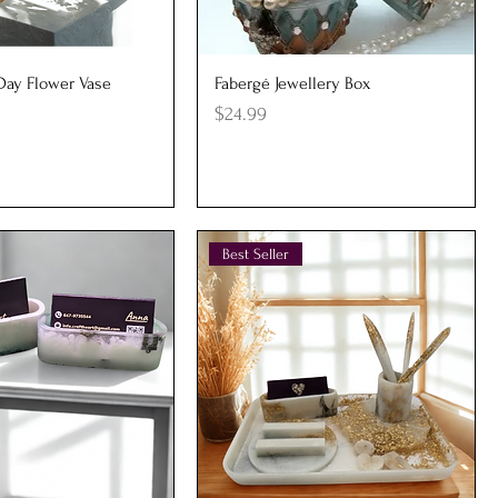
uick View
Quick View
 Day Flower Vase
Fabergé Jewellery Box
Price
$24.99
Best Seller