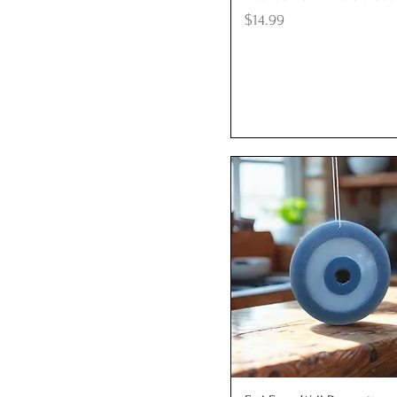
Price
$14.99