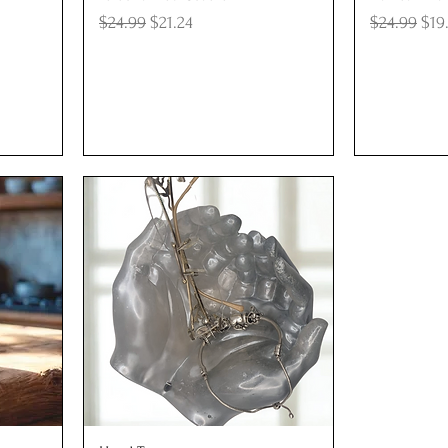
Regular Price
Sale Price
Regular Pr
Sal
$24.99
$21.24
$24.99
$19