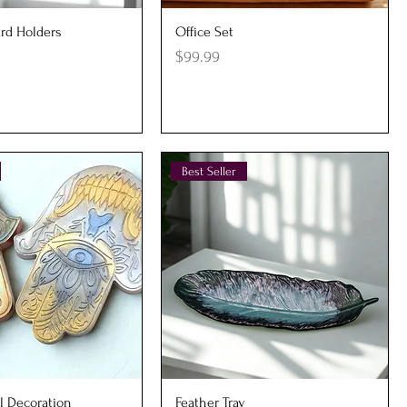
uick View
Quick View
rd Holders
Office Set
Price
$99.99
Best Seller
uick View
Quick View
l Decoration
Feather Tray