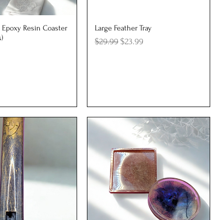
uick View
Quick View
 Epoxy Resin Coaster
Large Feather Tray
s)
Regular Price
Sale Price
$29.99
$23.99