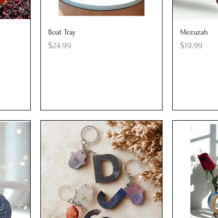
Quick View
Q
Boat Tray
Mezuzah
Price
Price
$24.99
$19.99