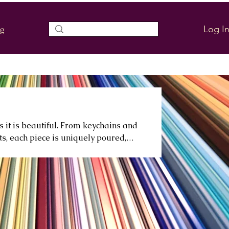
Log I
og
s it is beautiful. From keychains and
ts, each piece is uniquely poured,
g or elevating your everyday space.