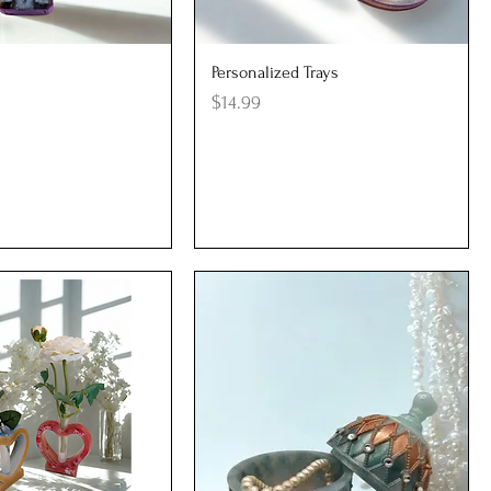
uick View
Quick View
Personalized Trays
Price
$14.99