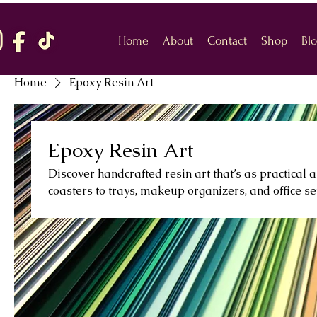
Home
About
Contact
Shop
Bl
Home
Epoxy Resin Art
Epoxy Resin Art
Discover handcrafted resin art that’s as practical a
coasters to trays, makeup organizers, and office se
polished, and full of personality. Perfect for giftin