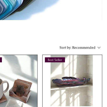
Sort by:
Recommended
Best Seller