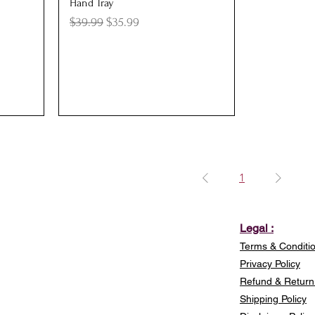
Quick View
Hand Tray
Regular Price
Sale Price
$39.99
$35.99
1
Legal :
Terms & Conditi
Privacy Policy
Refund & Return 
Shipping Policy