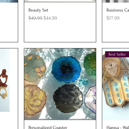
Quick View
Q
Beauty Set
Business Ca
Regular Price
Sale Price
Price
$49.99
$44.99
$17.99
Best Seller
Quick View
Q
Personalized Coaster
Hamsa - Wal