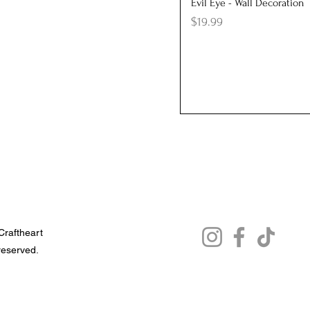
Quick View
Evil Eye - Wall Decoration
Price
$19.99
raftheart
 reserved.