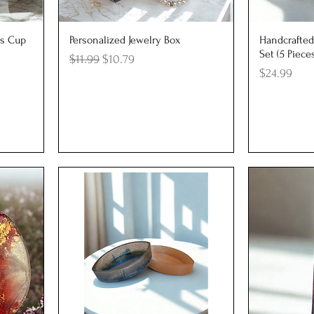
Quick View
Q
s Cup
Personalized Jewelry Box
Handcrafted
Set (5 Piece
Regular Price
Sale Price
$11.99
$10.79
Price
$24.99