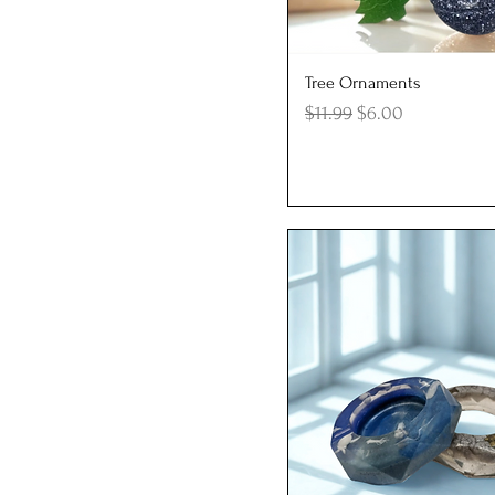
Quick View
Tree Ornaments
Regular Price
Sale Price
$11.99
$6.00