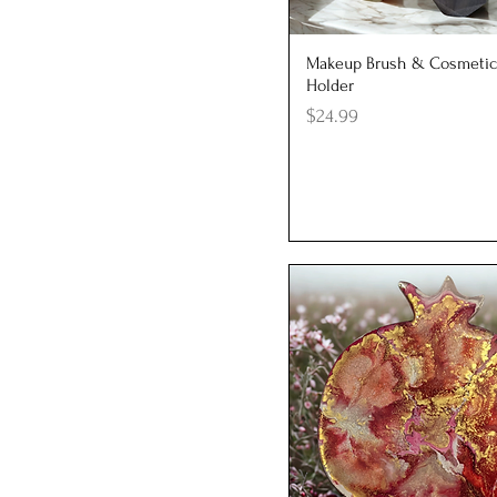
Cylinder
Polygon
Quick View
Makeup Brush & Cosmetic
Rectangle
Holder
Square
Price
$24.99