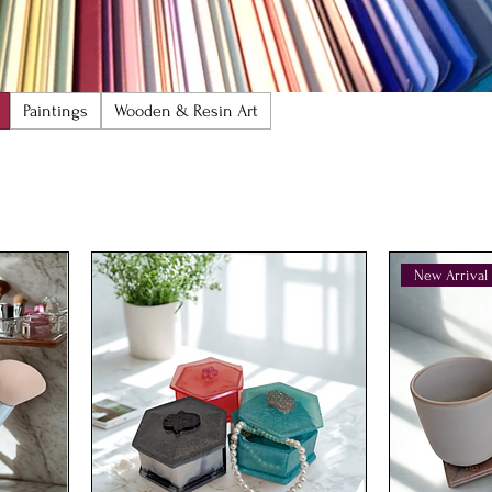
Paintings
Wooden & Resin Art
New Arrival