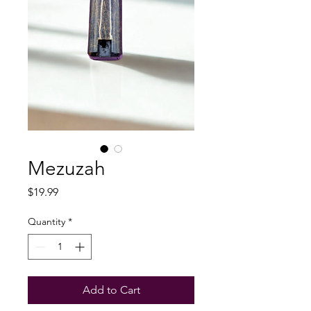
Mezuzah
Price
$19.99
Quantity
*
Add to Cart