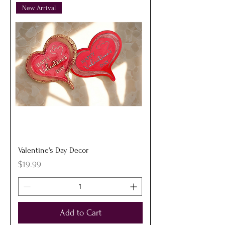
New Arrival
Valentine's Day Decor
Price
$19.99
Add to Cart