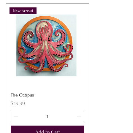
New Arrival
The Octipus
Price
$49.99
Add to Cart