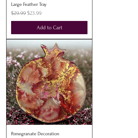
Large Feather Tray
Regular Price
Sale Price
$29.99
$23.99
Add to Cart
Pomegranate Decoration