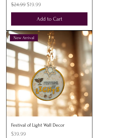
Regular Price
Sale Price
$24.99
$19.99
Add to Cart
New Arrival
Festival of Light Wall Decor
Price
$39.99