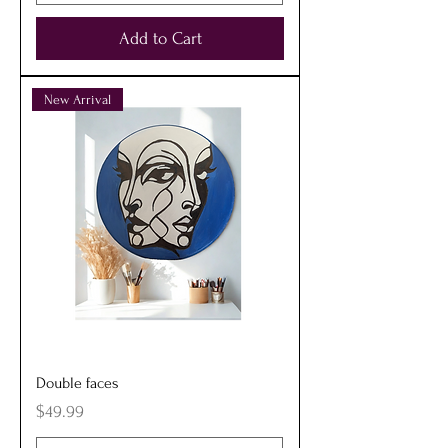
Add to Cart
New Arrival
Double faces
Price
$49.99