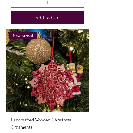
Add to Cart
New Arrival
Handcrafted Wooden Christmas
Ornaments