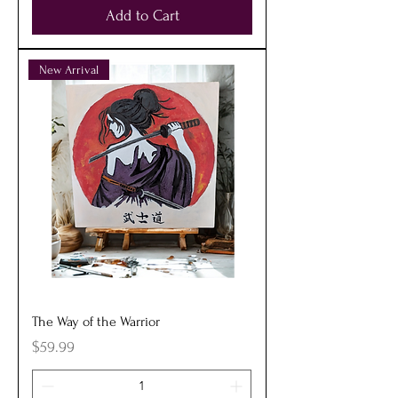
Add to Cart
New Arrival
The Way of the Warrior
Price
$59.99