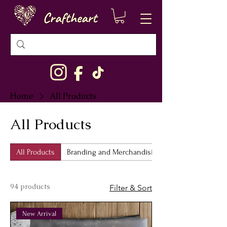
Home
All Products
All Products
All Products
Branding and Merchandising
94 products
Filter & Sort
New Arrival