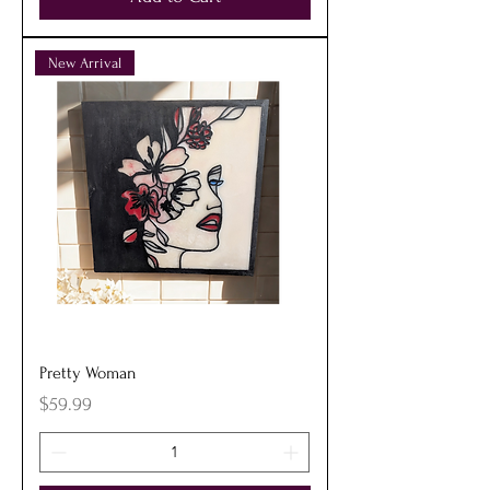
New Arrival
Pretty Woman
Price
$59.99