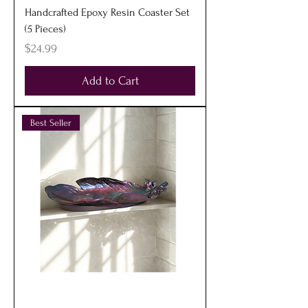
Handcrafted Epoxy Resin Coaster Set
(5 Pieces)
Price
$24.99
Add to Cart
Best Seller