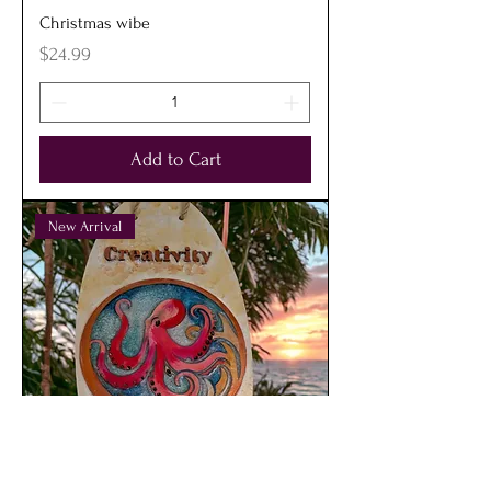
Christmas wibe
Price
$24.99
Add to Cart
New Arrival