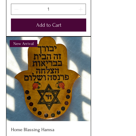
Add to Cart
New Arrival
Home Blassing Hamsa