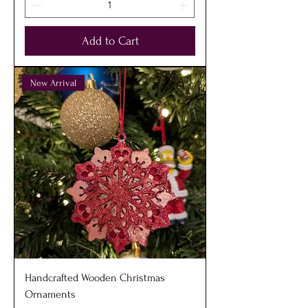
Add to Cart
New Arrival
Handcrafted Wooden Christmas
Ornaments