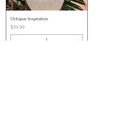
Octopus Inspiration
Price
$39.99
Add to Cart
New Arrival