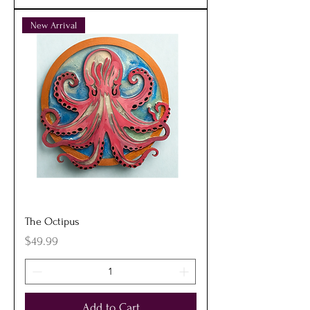
New Arrival
The Octipus
Price
$49.99
Add to Cart