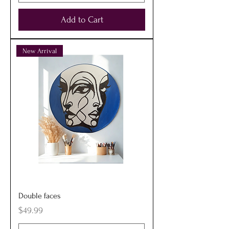
Add to Cart
New Arrival
Double faces
Price
$49.99