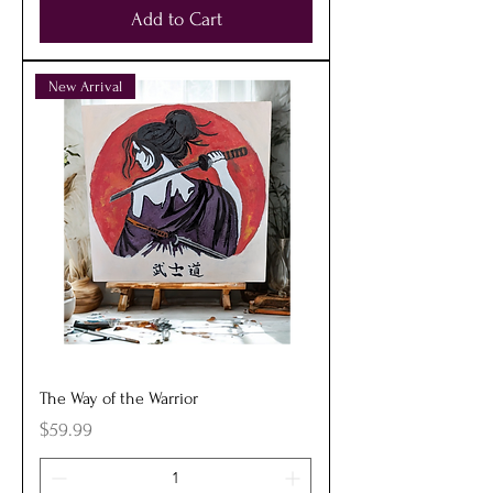
Add to Cart
New Arrival
The Way of the Warrior
Price
$59.99