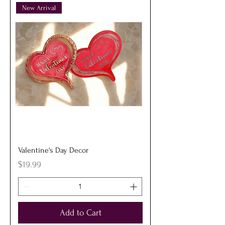
New Arrival
Valentine's Day Decor
Price
$19.99
Add to Cart