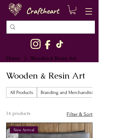
Home
Wooden & Resin Art
Wooden & Resin Art
All Products
Branding and Merchandising
16 products
Filter & Sort
New Arrival