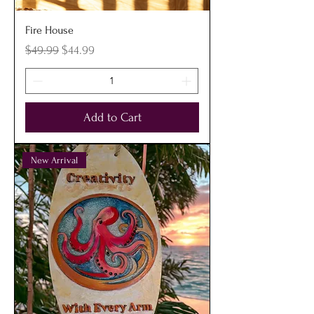
Fire House
Regular Price
Sale Price
$49.99
$44.99
Add to Cart
New Arrival