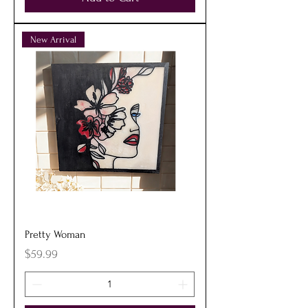
New Arrival
Pretty Woman
Price
$59.99