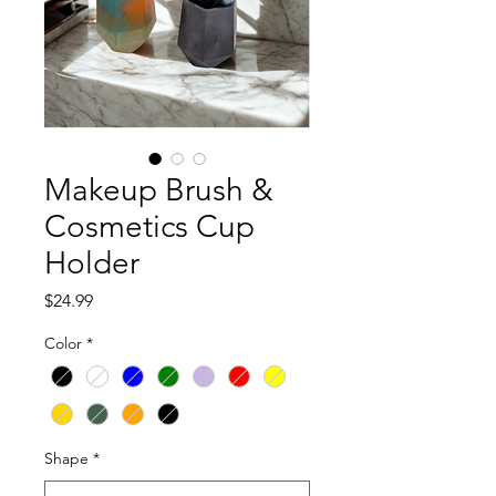
Makeup Brush &
Cosmetics Cup
Holder
Price
$24.99
Color
*
Shape
*