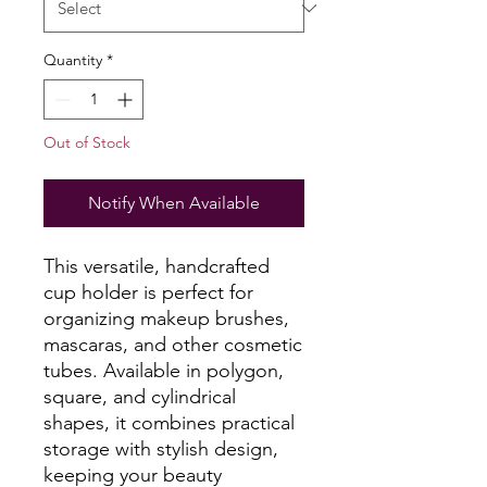
Quantity
*
Out of Stock
Notify When Available
This versatile, handcrafted
cup holder is perfect for
organizing makeup brushes,
mascaras, and other cosmetic
tubes. Available in polygon,
square, and cylindrical
shapes, it combines practical
storage with stylish design,
keeping your beauty