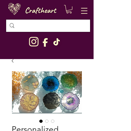
Personalized