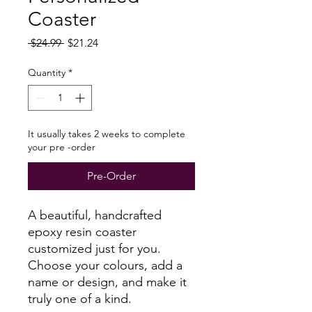
Coaster
Regular
Sale
 $24.99 
$21.24
Price
Price
Quantity
*
It usually takes 2 weeks to complete
your pre -order
Pre-Order
A beautiful, handcrafted
epoxy resin coaster
customized just for you.
Choose your colours, add a
name or design, and make it
truly one of a kind.