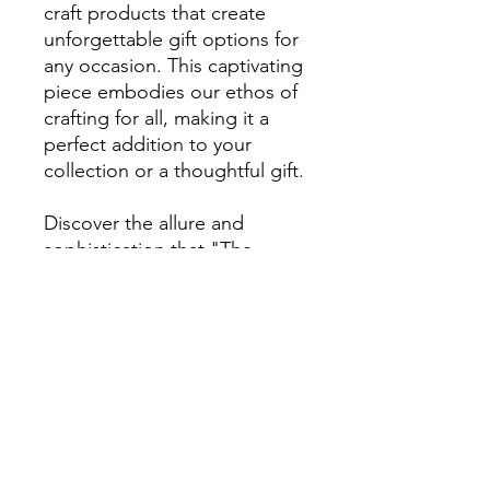
craft products that create
unforgettable gift options for
any occasion. This captivating
piece embodies our ethos of
crafting for all, making it a
perfect addition to your
collection or a thoughtful gift.
Discover the allure and
sophistication that "The
Witness" brings, enhancing
any decor with its enigmatic
charm.
RETURN & REFUND POLICY
Returns are accepted within
7 days of
SHIPPING INFO
delivery
for art and craft product.