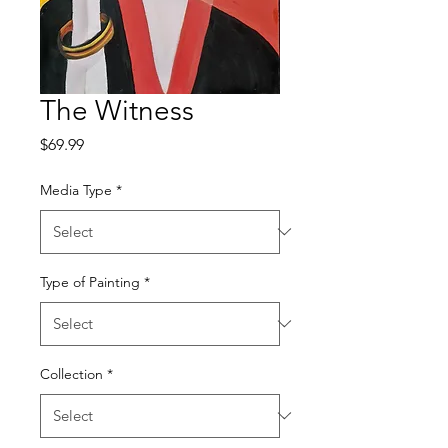
The Witness
Price
$69.99
Media Type
*
Type of Painting
*
Collection
*