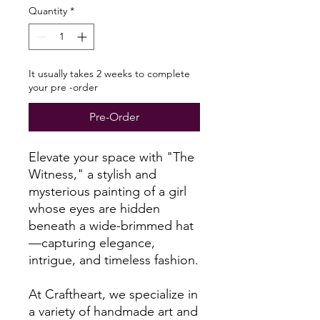
Quantity
*
It usually takes 2 weeks to complete
your pre -order
Pre-Order
Elevate your space with "The
Witness," a stylish and
mysterious painting of a girl
whose eyes are hidden
beneath a wide-brimmed hat
—capturing elegance,
intrigue, and timeless fashion.
At Craftheart, we specialize in
a variety of handmade art and