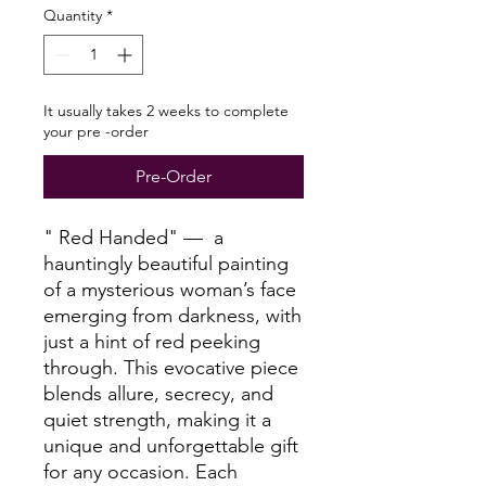
Quantity
*
It usually takes 2 weeks to complete
your pre -order
Pre-Order
" Red Handed" — a
hauntingly beautiful painting
of a mysterious woman’s face
emerging from darkness, with
just a hint of red peeking
through. This evocative piece
blends allure, secrecy, and
quiet strength, making it a
unique and unforgettable gift
for any occasion. Each