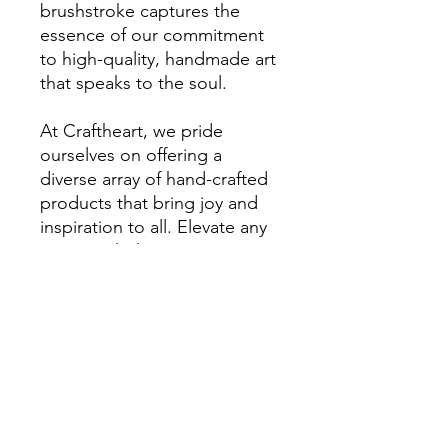
brushstroke captures the
essence of our commitment
to high-quality, handmade art
that speaks to the soul.
At Craftheart, we pride
ourselves on offering a
diverse array of hand-crafted
products that bring joy and
inspiration to all. Elevate any
space with this mesmerizing
artwork and celebrate the
beauty of mystery and
strength.
RETURN & REFUND POLICY
Returns are accepted within
7 days of