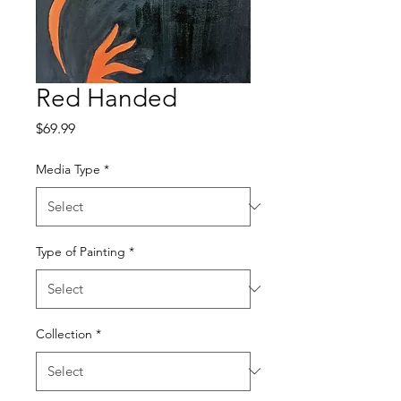
Red Handed
Price
$69.99
Media Type
*
Type of Painting
*
Collection
*